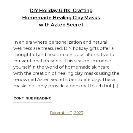
DIY Holiday Gifts: Crafting
Homemade Healing Clay Masks
with Aztec Secret
In an era where personalization and natural
wellness are treasured, DIY holiday gifts offer a
thoughtful and health-conscious alternative to
conventional presents. This season, immerse
yourself in the world of homemade skincare
with the creation of healing clay masks using the
renowned Aztec Secret’s bentonite clay. These
masks not only provide a personal touch but […]
"DIY HOLIDAY GIFTS: CRAFTING HOMEMAD
CONTINUE READING
December 11, 2023