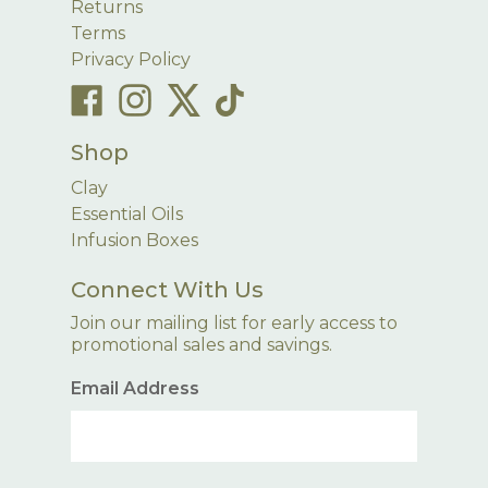
Returns
Terms
Privacy Policy
Shop
Clay
Essential Oils
Infusion Boxes
Connect With Us
Join our mailing list for early access to
promotional sales and savings.
Email Address