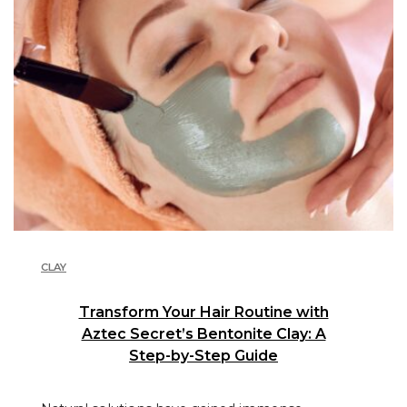
CLAY
Transform Your Hair Routine with
Aztec Secret’s Bentonite Clay: A
Step-by-Step Guide