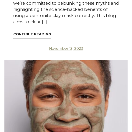
we’re committed to debunking these myths and
highlighting the science-backed benefits of
using a bentonite clay mask correctly. This blog
aims to clear […]
"SETTING THE RECORD STRAIGHT: THE TR
CONTINUE READING
November 13, 2023