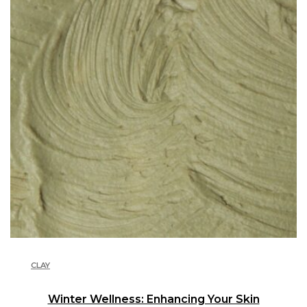
CLAY
Winter Wellness: Enhancing Your Skin