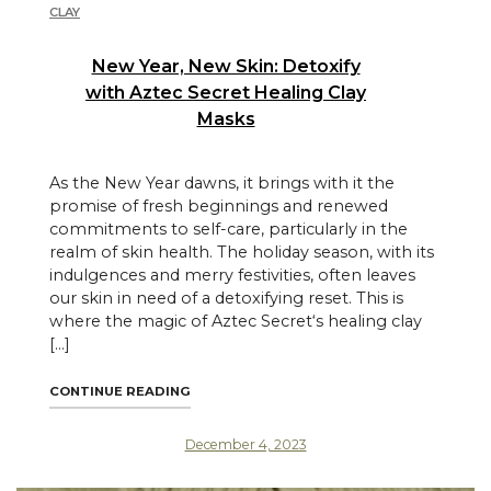
CLAY
New Year, New Skin: Detoxify
with Aztec Secret Healing Clay
Masks
As the New Year dawns, it brings with it the
promise of fresh beginnings and renewed
commitments to self-care, particularly in the
realm of skin health. The holiday season, with its
indulgences and merry festivities, often leaves
our skin in need of a detoxifying reset. This is
where the magic of Aztec Secret‘s healing clay
[…]
"NEW YEAR, NEW SKIN: DETOXIFY WITH A
CONTINUE READING
December 4, 2023