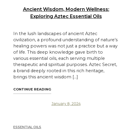
Ancient Wisdom, Modern Wellness:
Exploring Aztec Essential Oils
In the lush landscapes of ancient Aztec
civilization, a profound understanding of nature’s
healing powers was not just a practice but a way
of life. This deep knowledge gave birth to
various essential oils, each serving multiple
therapeutic and spiritual purposes. Aztec Secret,
a brand deeply rooted in this rich heritage,
brings this ancient wisdom […]
"ANCIENT WISDOM, MODERN WELLNESS: EX
CONTINUE READING
January 8, 2024
ESSENTIAL OILS