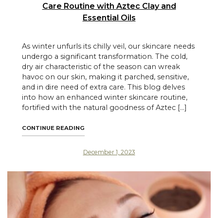
Care Routine with Aztec Clay and
Essential Oils
As winter unfurls its chilly veil, our skincare needs
undergo a significant transformation. The cold,
dry air characteristic of the season can wreak
havoc on our skin, making it parched, sensitive,
and in dire need of extra care. This blog delves
into how an enhanced winter skincare routine,
fortified with the natural goodness of Aztec […]
"WINTER WELLNESS: ENHANCING YOUR SKI
CONTINUE READING
December 1, 2023