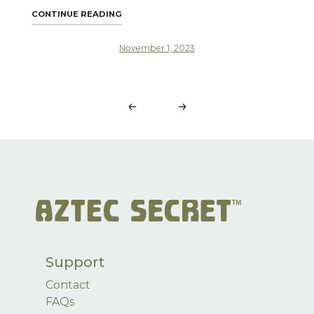
"CLAY MASK PERFECTION: TOP 10 MISTAKE
CONTINUE READING
November 1, 2023
Posts
navigation
Support
Contact
FAQs