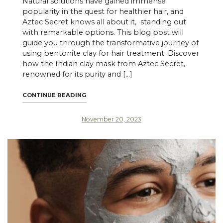
Natural solutions have gained immense
popularity in the quest for healthier hair, and
Aztec Secret knows all about it, standing out
with remarkable options. This blog post will
guide you through the transformative journey of
using bentonite clay for hair treatment. Discover
how the Indian clay mask from Aztec Secret,
renowned for its purity and […]
"TRANSFORM YOUR HAIR ROUTINE WITH AZ
CONTINUE READING
November 20, 2023