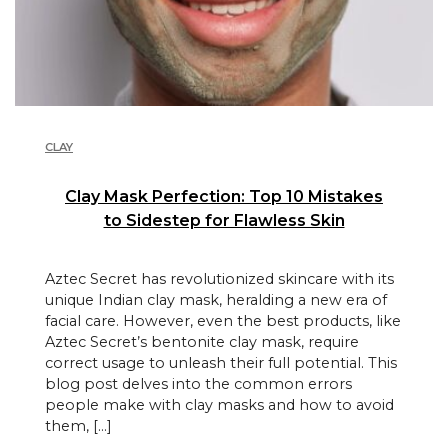
CLAY
Clay Mask Perfection: Top 10 Mistakes
to Sidestep for Flawless Skin
Aztec Secret has revolutionized skincare with its
unique Indian clay mask, heralding a new era of
facial care. However, even the best products, like
Aztec Secret’s bentonite clay mask, require
correct usage to unleash their full potential. This
blog post delves into the common errors
people make with clay masks and how to avoid
them, […]