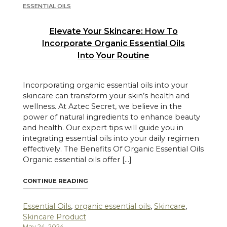
ESSENTIAL OILS
Elevate Your Skincare: How To
Incorporate Organic Essential Oils
Into Your Routine
Incorporating organic essential oils into your
skincare can transform your skin’s health and
wellness. At Aztec Secret, we believe in the
power of natural ingredients to enhance beauty
and health. Our expert tips will guide you in
integrating essential oils into your daily regimen
effectively. The Benefits Of Organic Essential Oils
Organic essential oils offer […]
"ELEVATE YOUR SKINCARE: HOW TO INCOR
CONTINUE READING
Essential Oils
,
organic essential oils
,
Skincare
,
Skincare Product
May 24, 2024