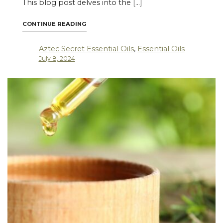
This blog post delves into the […]
"EMBRACING SUSTAINABILITY: ETHICAL SO
CONTINUE READING
Aztec Secret Essential Oils
,
Essential Oils
July 8, 2024