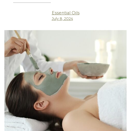
Essential Oils
July 8, 2024