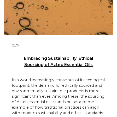
CLAY
Embracing Sustainability: Ethical
Sourcing of Aztec Essential Oils
In a world increasingly conscious of its ecological
footprint, the demand for ethically sourced and
environmentally sustainable products is more
significant than ever. Among these, the sourcing
of Aztec essential oils stands out as a prime
example of how traditional practices can align
with modern sustainability and ethical standards.