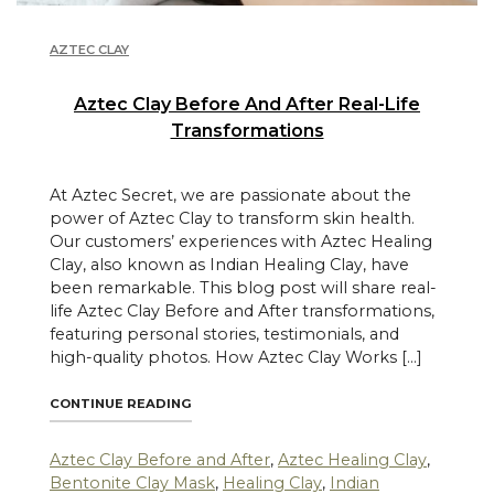
AZTEC CLAY
Aztec Clay Before And After Real-Life
Transformations
At Aztec Secret, we are passionate about the
power of Aztec Clay to transform skin health.
Our customers’ experiences with Aztec Healing
Clay, also known as Indian Healing Clay, have
been remarkable. This blog post will share real-
life Aztec Clay Before and After transformations,
featuring personal stories, testimonials, and
high-quality photos. How Aztec Clay Works […]
"AZTEC CLAY BEFORE AND AFTER REAL-L
CONTINUE READING
Aztec Clay Before and After
,
Aztec Healing Clay
,
Bentonite Clay Mask
,
Healing Clay
,
Indian