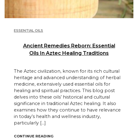
ESSENTIAL OILS
Ancient Remedies Reborn: Essential
Oils In Aztec Healing Traditions
The Aztec civilization, known for its rich cultural
heritage and advanced understanding of herbal
medicine, extensively used essential oils for
healing and spiritual practices. This blog post
delves into these oils’ historical and cultural
significance in traditional Aztec healing. It also
examines how they continue to have relevance
in today’s health and wellness industry,
particularly […]
"ANCIENT REMEDIES REBORN: ESSENTIAL O
CONTINUE READING