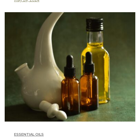
ESSENTIAL OILS