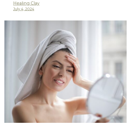
Healing Clay
July 4, 2024