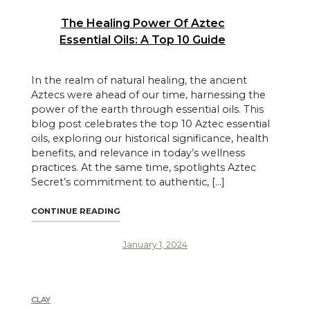
The Healing Power Of Aztec
Essential Oils: A Top 10 Guide
In the realm of natural healing, the ancient
Aztecs were ahead of our time, harnessing the
power of the earth through essential oils. This
blog post celebrates the top 10 Aztec essential
oils, exploring our historical significance, health
benefits, and relevance in today’s wellness
practices. At the same time, spotlights Aztec
Secret’s commitment to authentic, […]
"THE HEALING POWER OF AZTEC ESSENTIAL
CONTINUE READING
January 1, 2024
CLAY