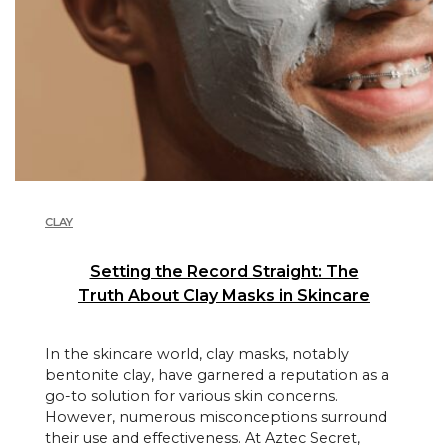
CLAY
Setting the Record Straight: The
Truth About Clay Masks in Skincare
In the skincare world, clay masks, notably
bentonite clay, have garnered a reputation as a
go-to solution for various skin concerns.
However, numerous misconceptions surround
their use and effectiveness. At Aztec Secret,