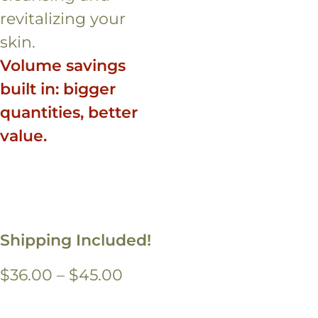
revitalizing your
skin.
Volume savings
built in: bigger
quantities, better
value.
Shipping Included!
Price
$
36.00
–
$
45.00
range: