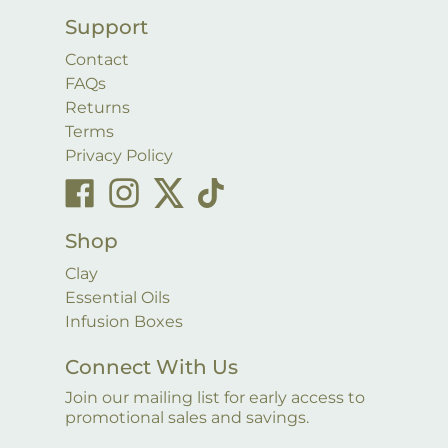
Support
Contact
FAQs
Returns
Terms
Privacy Policy
Shop
Clay
Essential Oils
Infusion Boxes
Connect With Us
Join our mailing list for early access to
promotional sales and savings.