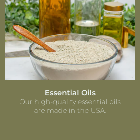
Essential Oils
Our high-quality essential oils
are made in the USA.