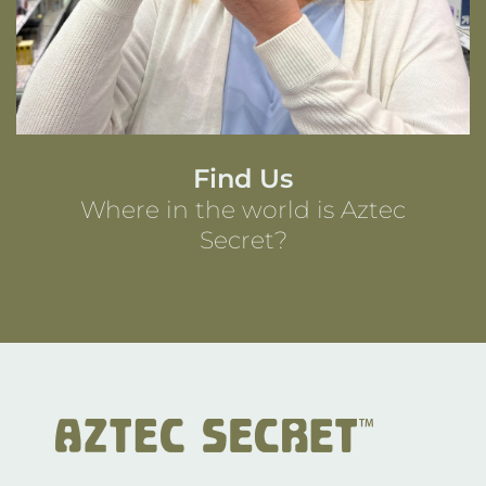
Find Us
Where in the world is Aztec
Secret?