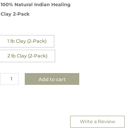
$36.00
100% Natural Indian Healing
through
Clay 2-Pack
$45.00
1 lb Clay (2-Pack)
2 lb Clay (2-Pack)
100%
Add to cart
Natural
Indian
Healing
Clay
-
2-
Write a Review
Pack