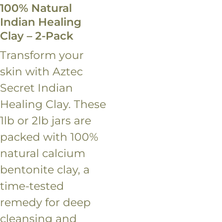
100% Natural
Indian Healing
Clay – 2-Pack
Transform your
skin with Aztec
Secret Indian
Healing Clay. These
1lb or 2lb jars are
packed with 100%
natural calcium
bentonite clay, a
time-tested
remedy for deep
cleansing and