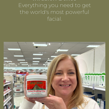
Everything you need to get
the world's most powerful
facial.