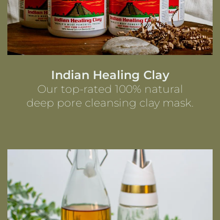
Indian Healing Clay
Our top-rated 100% natural
deep pore cleansing clay mask.