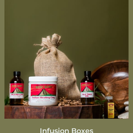
Infusion Boxes