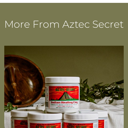
quantity
More From Aztec Secret