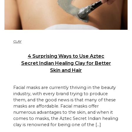
CLAY
4 Surprising Ways to Use Aztec
Secret Indian Healing Clay for Better
Skin and Hair
Facial masks are currently thriving in the beauty
industry, with every brand trying to produce
them, and the good news is that many of these
masks are affordable. Facial masks offer
numerous advantages to the skin, and when it
comes to masks, the Aztec Secret Indian healing
clay is renowned for being one of the […]