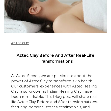
AZTEC CLAY
Aztec Clay Before And After Real-Life
Transformations
At Aztec Secret, we are passionate about the
power of Aztec Clay to transform skin health.
Our customers’ experiences with Aztec Healing
Clay, also known as Indian Healing Clay, have
been remarkable. This blog post will share real-
life Aztec Clay Before and After transformations,
featuring personal stories, testimonials, and