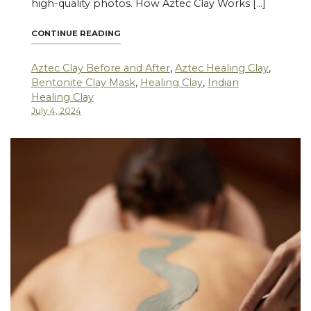
high-quality photos. How Aztec Clay Works […]
"AZTEC CLAY BEFORE AND AFTER REAL-L
CONTINUE READING
Aztec Clay Before and After
,
Aztec Healing Clay
,
Bentonite Clay Mask
,
Healing Clay
,
Indian
Healing Clay
July 4, 2024