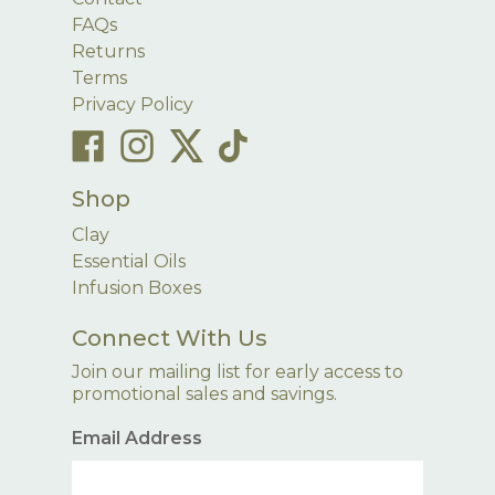
FAQs
Returns
Terms
Privacy Policy
Shop
Clay
Essential Oils
Infusion Boxes
Connect With Us
Join our mailing list for early access to
promotional sales and savings.
Email Address