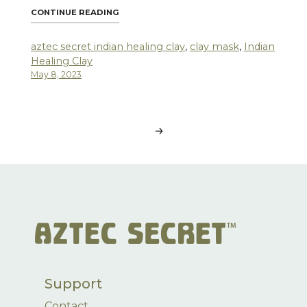
"4 SURPRISING WAYS TO USE AZTEC SECRE
CONTINUE READING
aztec secret indian healing clay
,
clay mask
,
Indian
Healing Clay
May 8, 2023
Posts
navigation
Support
Contact