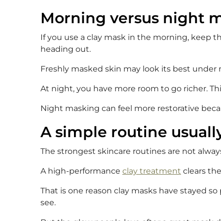
Morning versus night m
If you use a clay mask in the morning, keep the
heading out.
Freshly masked skin may look its best under ma
At night, you have more room to go richer. This 
Night masking can feel more restorative beca
A simple routine usuall
The strongest skincare routines are not always
A high-performance
clay treatment
clears the
That is one reason clay masks have stayed so 
see.