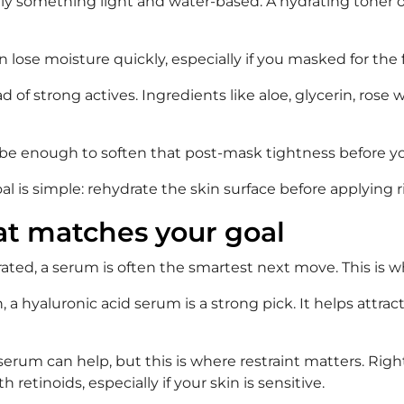
ually something light and water-based. A hydrating toner o
n lose moisture quickly, especially if you masked for th
 of strong actives. Ingredients like aloe, glycerin, rose
 can be enough to soften that post-mask tightness before 
goal is simple: rehydrate the skin surface before applying 
at matches your goal
rated, a serum is often the smartest next move. This is 
 a hyaluronic acid serum is a strong pick. It helps attrac
 serum can help, but this is where restraint matters. Righ
 retinoids, especially if your skin is sensitive.