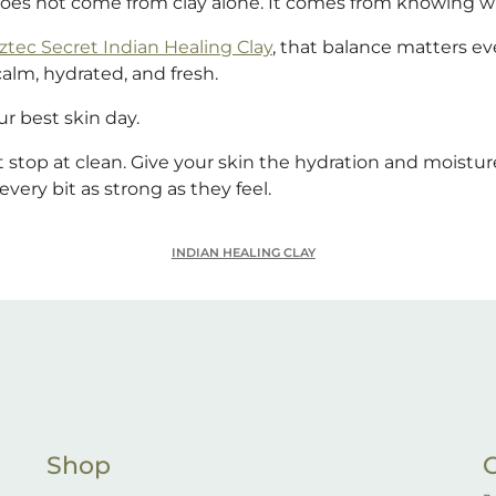
does not come from clay alone. It comes from knowing w
ztec Secret Indian Healing Clay
, that balance matters e
calm, hydrated, and fresh.
r best skin day.
t stop at clean. Give your skin the hydration and moisture
every bit as strong as they feel.
INDIAN HEALING CLAY
Shop