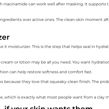
niacinamide can work well after masking. It supports the
g ingredients over active ones. The clean-skin moment after
zer
e it moisturizer. This is the step that helps seal in hydr
l-cream or lotion may be all you need. You want hydration
hion can help restore softness and comfort fast.
sks because they love that squeaky-clean finish. The pro
e, which is exactly what most people want from a clay mas
 – if your skin wants them