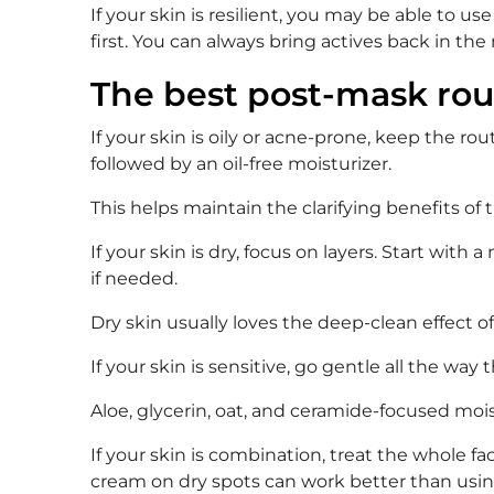
If your skin is resilient, you may be able to u
first. You can always bring actives back in the
The best post-mask rou
If your skin is oily or acne-prone, keep the r
followed by an oil-free moisturizer.
This helps maintain the clarifying benefits of
If your skin is dry, focus on layers. Start with 
if needed.
Dry skin usually loves the deep-clean effect o
If your skin is sensitive, go gentle all the wa
Aloe, glycerin, oat, and ceramide-focused moi
If your skin is combination, treat the whole fa
cream on dry spots can work better than usin