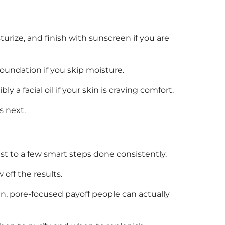
turize, and finish with sunscreen if you are
foundation if you skip moisture.
 a facial oil if your skin is craving comfort.
s next.
est to a few smart steps done consistently.
off the results.
n, pore-focused payoff people can actually