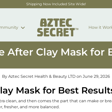
Shipping Now Included Site Wide!
mmunity
How it Wor
 After Clay Mask for 
By Aztec Secret Health & Beauty LTD
on June 29, 2026
lay Mask for Best Result
extra clean, and then comes the part that can make or bre
r, fresher, and more balanced.