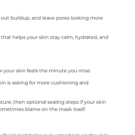
aw out buildup, and leave pores looking more
that helps your skin stay calm, hydrated, and
 your skin feels the minute you rinse.
 skin is asking for more cushioning and
ture, then optional sealing steps if your skin
 sometimes blame on the mask itself.