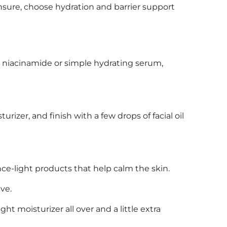
 unsure, choose hydration and barrier support
 a niacinamide or simple hydrating serum,
turizer, and finish with a few drops of facial oil
ance-light products that help calm the skin.
ve.
ht moisturizer all over and a little extra