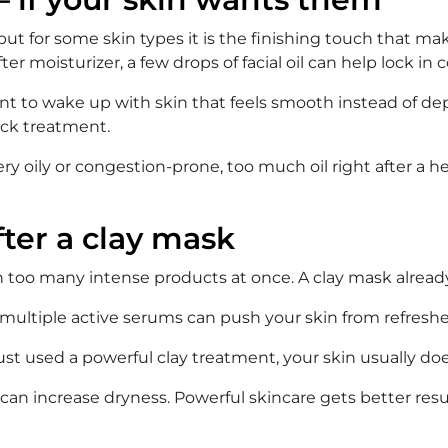
but for some skin types it is the finishing touch that ma
fter moisturizer, a few drops of facial oil can help lock in 
ant to wake up with skin that feels smooth instead of depl
ick treatment.
ery oily or congestion-prone, too much oil right after a he
fter a clay mask
n too many intense products at once. A clay mask already
or multiple active serums can push your skin from refreshed
just used a powerful clay treatment, your skin usually doe
can increase dryness. Powerful skincare gets better resu