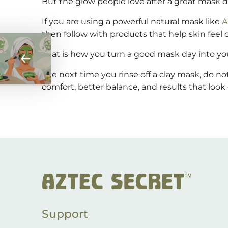
But the glow people love after a great mask 
If you are using a powerful natural mask like
A
then follow with products that help skin feel 
That is how you turn a good mask day into you
The next time you rinse off a clay mask, do no
comfort, better balance, and results that look 
Post
navigation
Support