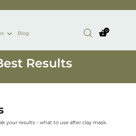
0
ks
Blog
Best Results
s
ak your results – what to use after clay mask.