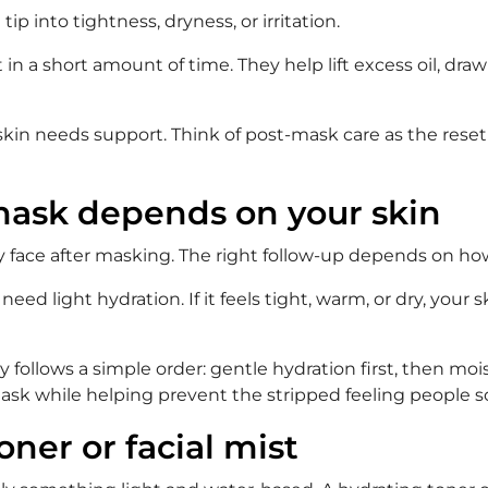
ip into tightness, dryness, or irritation.
in a short amount of time. They help lift excess oil, dr
in needs support. Think of post-mask care as the reset 
 mask depends on your skin
ry face after masking. The right follow-up depends on how
need light hydration. If it feels tight, warm, or dry, your
follows a simple order: gentle hydration first, then mois
 mask while helping prevent the stripped feeling people
oner or facial mist