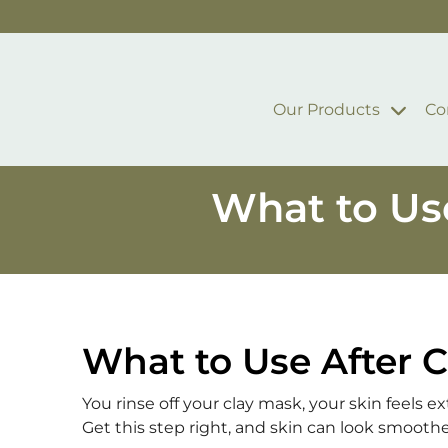
Skip to main content
Our Products
Co
What to Use
What to Use After C
You rinse off your clay mask, your skin feels 
Get this step right, and skin can look smoothe