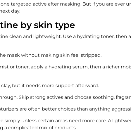
se one targeted active after masking. But if you are ever
 next day.
tine by skin type
outine clean and lightweight. Use a hydrating toner, then
 the mask without making skin feel stripped.
a mist or toner, apply a hydrating serum, then a richer mois
f clay, but it needs more support afterward.
y through. Skip strong actives and choose soothing, fragr
sturizers are often better choices than anything aggressi
ce simply unless certain areas need more care. A lightweig
g a complicated mix of products.