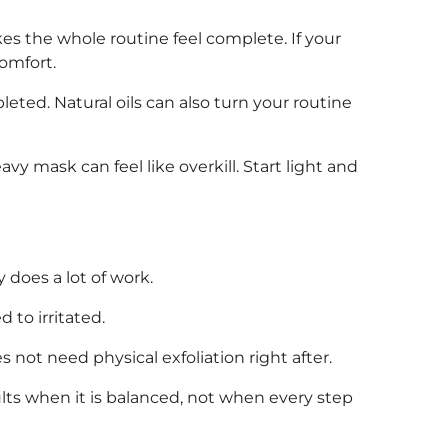
kes the whole routine feel complete. If your
comfort.
eted. Natural oils can also turn your routine
avy mask can feel like overkill. Start light and
 does a lot of work.
 to irritated.
s not need physical exfoliation right after.
lts when it is balanced, not when every step