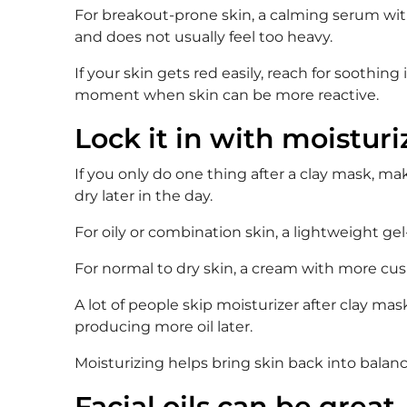
For breakout-prone skin, a calming serum with 
and does not usually feel too heavy.
If your skin gets red easily, reach for soothin
moment when skin can be more reactive.
Lock it in with moisturi
If you only do one thing after a clay mask, mak
dry later in the day.
For oily or combination skin, a lightweight ge
For normal to dry skin, a cream with more cus
A lot of people skip moisturizer after clay ma
producing more oil later.
Moisturizing helps bring skin back into balanc
Facial oils can be great