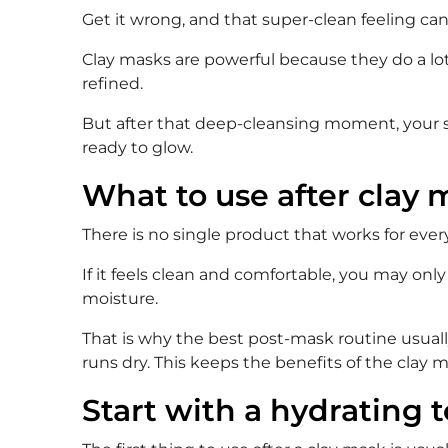
Get it wrong, and that super-clean feeling can t
Clay masks are powerful because they do a lot 
refined.
But after that deep-cleansing moment, your sk
ready to glow.
What to use after clay
There is no single product that works for eve
If it feels clean and comfortable, you may only 
moisture.
That is why the best post-mask routine usually 
runs dry. This keeps the benefits of the clay
Start with a hydrating t