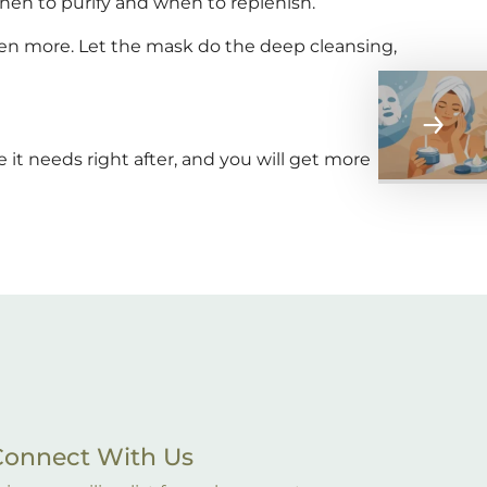
hen to purify and when to replenish.
ven more. Let the mask do the deep cleansing,
 it needs right after, and you will get more
Connect With Us