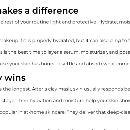
akes a difference
 rest of your routine light and protective. Hydrate, mois
keup if it is properly hydrated, but it can also cling to 
is the best time to layer a serum, moisturizer, and possibly
use your skin has hours to settle and absorb what come
y wins
 the longest. After a clay mask, skin usually responds b
 stage. Then hydration and moisture help your skin show 
popular in at-home skincare. They deliver that deep-clea