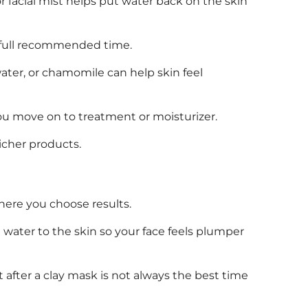
r facial mist helps put water back on the skin
e full recommended time.
 water, or chamomile can help skin feel
you move on to treatment or moisturizer.
richer products.
where you choose results.
t water to the skin so your face feels plumper
t after a clay mask is not always the best time