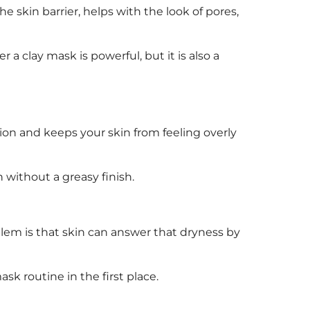
 skin barrier, helps with the look of pores,
 a clay mask is powerful, but it is also a
ation and keeps your skin from feeling overly
 without a greasy finish.
blem is that skin can answer that dryness by
k routine in the first place.