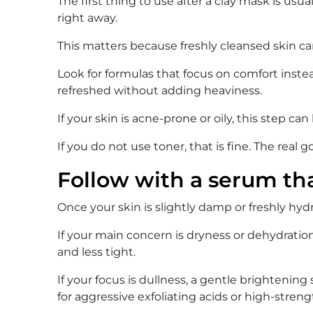
The first thing to use after a clay mask is us
right away.
This matters because freshly cleansed skin ca
Look for formulas that focus on comfort instead
refreshed without adding heaviness.
If your skin is acne-prone or oily, this step
If you do not use toner, that is fine. The real 
Follow with a serum th
Once your skin is slightly damp or freshly hyd
If your main concern is dryness or dehydration,
and less tight.
If your focus is dullness, a gentle brightening
for aggressive exfoliating acids or high-strength