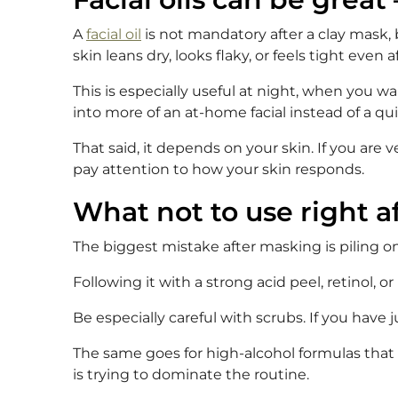
A
facial oil
is not mandatory after a clay mask, 
skin leans dry, looks flaky, or feels tight even a
This is especially useful at night, when you w
into more of an at-home facial instead of a qu
That said, it depends on your skin. If you are v
pay attention to how your skin responds.
What not to use right a
The biggest mistake after masking is piling o
Following it with a strong acid peel, retinol, 
Be especially careful with scrubs. If you have 
The same goes for high-alcohol formulas that 
is trying to dominate the routine.