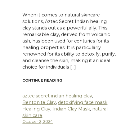
When it comes to natural skincare
solutions, Aztec Secret Indian healing
clay stands out as a powerful ally. This
remarkable clay, derived from volcanic
ash, has been used for centuries for its
healing properties. It is particularly
renowned for its ability to detoxify, purify,
and cleanse the skin, making it an ideal
choice for individuals […]
EALING CLAY IS THE BEST CLAY MASK FOR ACNE-PRONE SKIN?"
"THE BENEFITS OF USING AZTEC SECR
CONTINUE READING
aztec secret indian healing clay
,
Bentonite Clay
,
detoxifying face mask
,
Healing Clay
,
Indian Clay Mask
,
natural
skin care
October 2, 2024