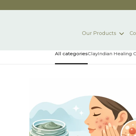
Skip to main content
Our Products
Co
All categories
Clay
Indian Healing 