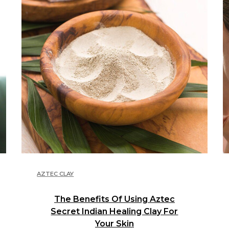
AZTEC CLAY
The Benefits Of Using Aztec
Secret Indian Healing Clay For
Your Skin