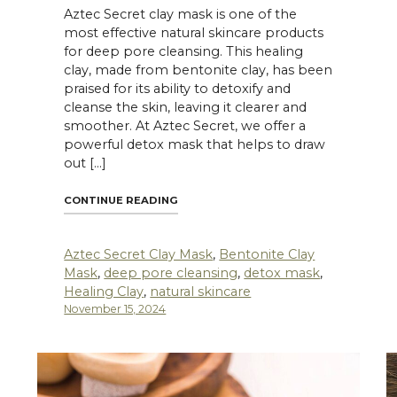
Aztec Secret clay mask is one of the
most effective natural skincare products
for deep pore cleansing. This healing
clay, made from bentonite clay, has been
praised for its ability to detoxify and
cleanse the skin, leaving it clearer and
smoother. At Aztec Secret, we offer a
powerful detox mask that helps to draw
out […]
NG CLAY: THE ULTIMATE SOLUTION FOR OILY SKIN"
"THE BENEFITS OF USING AZTEC SECR
CONTINUE READING
Aztec Secret Clay Mask
,
Bentonite Clay
Mask
,
deep pore cleansing
,
detox mask
,
Healing Clay
,
natural skincare
November 15, 2024