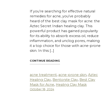
If you’re searching for effective natural
remedies for acne, you’ve probably
heard of the best clay mask for acne: the
Aztec Secret Indian healing clay. This
powerful product has gained popularity
for its ability to absorb excess oil, reduce
inflammation, and unclog pores, making
it a top choice for those with acne-prone
skin. In this […]
"WHY AZTEC SECRET INDIAN H
CONTINUE READING
acne treatment
,
acne-prone skin
,
Aztec
Healing Clay
,
Bentonite Clay
,
Best Clay
Mask for Acne
,
Healing Clay Mask
October 18, 2024