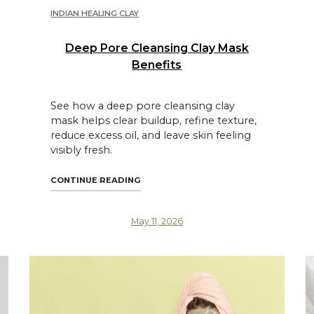
INDIAN HEALING CLAY
Deep Pore Cleansing Clay Mask
Benefits
See how a deep pore cleansing clay
mask helps clear buildup, refine texture,
reduce excess oil, and leave skin feeling
visibly fresh.
S FOR CLEAR SKIN"
"DEEP PORE CLEANSING CLAY MASK B
CONTINUE READING
May 11, 2026