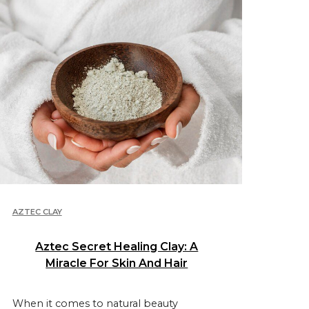
AZTEC CLAY
Aztec Secret Healing Clay: A
Miracle For Skin And Hair
When it comes to natural beauty