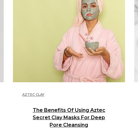
AZTEC CLAY
The Benefits Of Using Aztec
Secret Clay Masks For Deep
Pore Cleansing