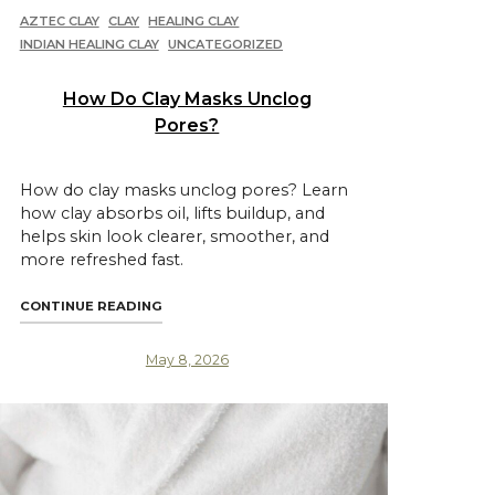
AZTEC CLAY
CLAY
HEALING CLAY
INDIAN HEALING CLAY
UNCATEGORIZED
How Do Clay Masks Unclog
Pores?
How do clay masks unclog pores? Learn
how clay absorbs oil, lifts buildup, and
helps skin look clearer, smoother, and
more refreshed fast.
ENEFITS"
"HOW DO CLAY MASKS UNCLOG PORES?"
CONTINUE READING
May 8, 2026