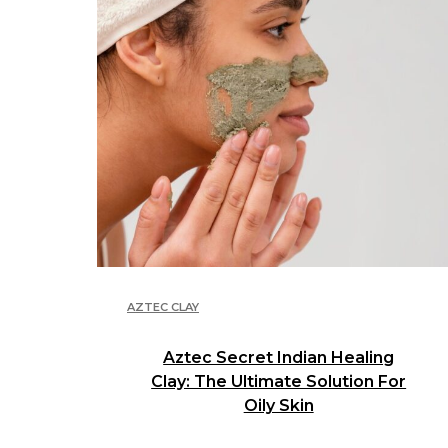
AZTEC CLAY
Aztec Secret Indian Healing
Clay: The Ultimate Solution For
Oily Skin