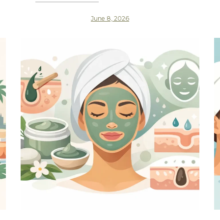
June 8, 2026