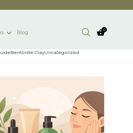
0
ks
Blog
uide
Bentonite Clay
Uncategorized