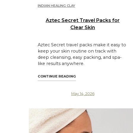
INDIAN HEALING CLAY
Aztec Secret Travel Packs for
Clear Skin
Aztec Secret travel packs make it easy to
keep your skin routine on track with
deep cleansing, easy packing, and spa-
like results anywhere.
"AZTEC SECRET TRAVEL PACK
CONTINUE READING
May 14, 2026