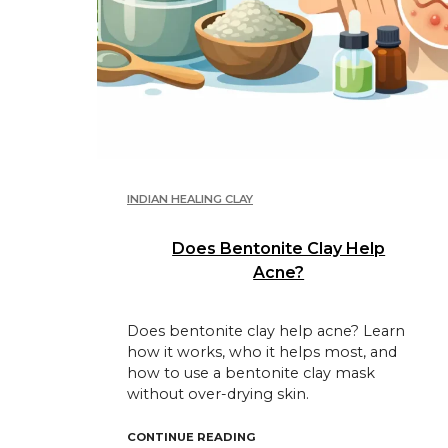
INDIAN HEALING CLAY
Does Bentonite Clay Help
Acne?
Does bentonite clay help acne? Learn
how it works, who it helps most, and
how to use a bentonite clay mask
without over-drying skin.
"DOES BENTONITE CLAY HELP
CONTINUE READING