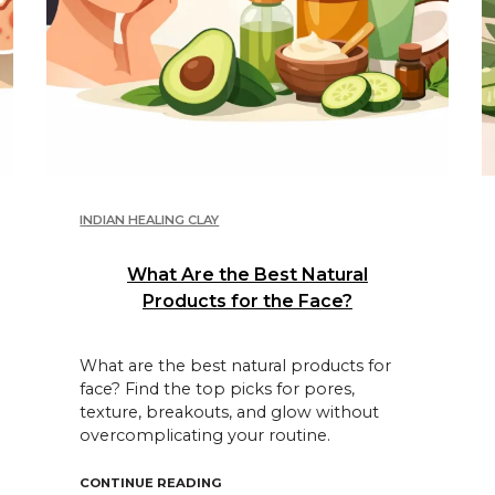
INDIAN HEALING CLAY
What Are the Best Natural
Products for the Face?
What are the best natural products for
face? Find the top picks for pores,
texture, breakouts, and glow without
overcomplicating your routine.
 ACNE?"
"WHAT ARE THE BEST NATURAL PROD
CONTINUE READING