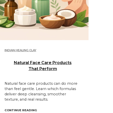
INDIAN HEALING CLAY
Natural Face Care Products
That Perform
Natural face care products can do more
than feel gentle. Learn which formulas
deliver deep cleansing, smoother
texture, and real results.
UCTS FOR THE FACE?"
"NATURAL FACE CARE PRODUCTS THAT PERF
CONTINUE READING