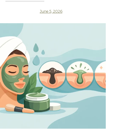
June 5, 2026