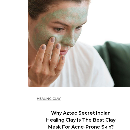
HEALING CLAY
Why Aztec Secret Indian
Healing Clay Is The Best Clay
Mask For Acne-Prone Skin?