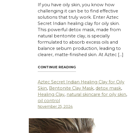
If you have oily skin, you know how
challenging it can be to find effective
solutions that truly work. Enter Aztec
Secret Indian healing clay for oily skin.
This powerful detox mask, made from
natural bentonite clay, is specially
formulated to absorb excess oils and
balance sebum production, leading to
clearer, matte-finished skin. At Aztec […]
"AZTEC SECRET INDIAN HEALI
CONTINUE READING
Aztec Secret Indian Healing Clay for Oily
Skin
,
Bentonite Clay Mask
,
detox mask
,
Healing Clay
,
natural skincare for oily skin
,
oil control
November 25, 2024