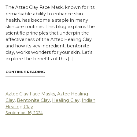
The Aztec Clay Face Mask, known for its
remarkable ability to enhance skin
health, has become a staple in many
skincare routines. This blog explains the
scientific principles that underpin the
effectiveness of the Aztec Healing Clay
and how its key ingredient, bentonite
clay, works wonders for your skin. Let’s
explore the benefits of this […]
"THE SCIENCE BEHIND AZTEC CLAY FACE MASK
CONTINUE READING
ET INDIAN HEALING CLAY FOR YOUR SKIN"
Aztec Clay Face Masks
,
Aztec Healing
Clay
,
Bentonite Clay
,
Healing Clay
,
Indian
Healing Clay
September 16, 2024