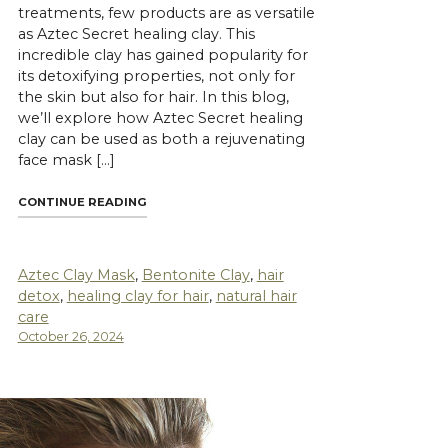
treatments, few products are as versatile
as Aztec Secret healing clay. This
incredible clay has gained popularity for
its detoxifying properties, not only for
the skin but also for hair. In this blog,
we’ll explore how Aztec Secret healing
clay can be used as both a rejuvenating
face mask […]
"AZTEC SECRET HEALING CLAY: A MIRACLE FOR
CONTINUE READING
ET CLAY MASKS FOR DEEP PORE CLEANSING"
Aztec Clay Mask
,
Bentonite Clay
,
hair
detox
,
healing clay for hair
,
natural hair
care
October 26, 2024