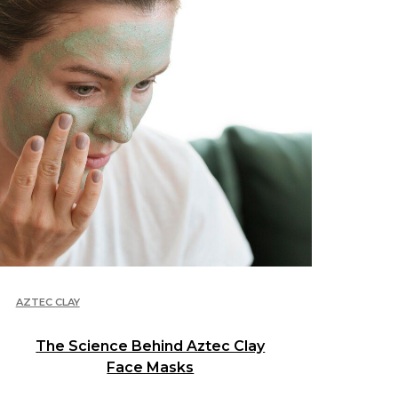
AZTEC CLAY
The Science Behind Aztec Clay
Face Masks