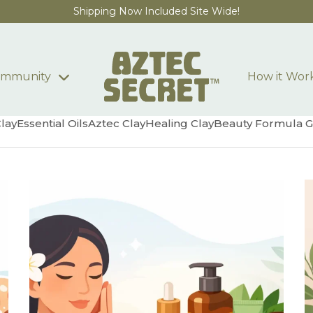
Shipping Now Included Site Wide!
mmunity
How it Wor
Clay
Essential Oils
Aztec Clay
Healing Clay
Beauty Formula G