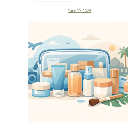
June 10, 2026