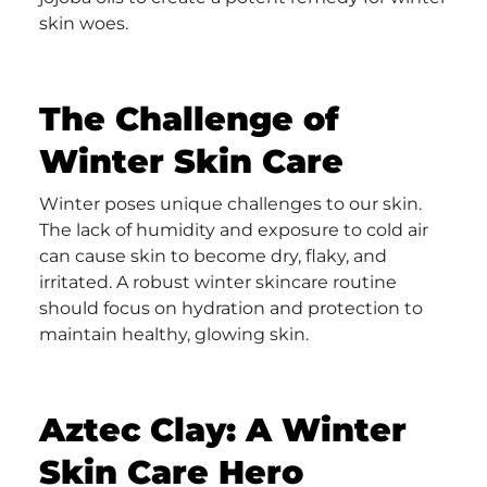
skin woes.
The Challenge of
Winter Skin Care
Winter poses unique challenges to our skin.
The lack of humidity and exposure to cold air
can cause skin to become dry, flaky, and
irritated. A robust winter skincare routine
should focus on hydration and protection to
maintain healthy, glowing skin.
Aztec Clay: A Winter
Skin Care Hero