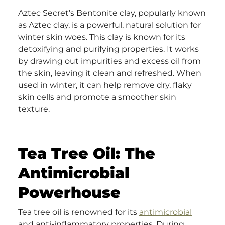
Aztec Secret’s Bentonite clay, popularly known
as Aztec clay, is a powerful, natural solution for
winter skin woes. This clay is known for its
detoxifying and purifying properties. It works
by drawing out impurities and excess oil from
the skin, leaving it clean and refreshed. When
used in winter, it can help remove dry, flaky
skin cells and promote a smoother skin
texture.
Tea Tree Oil: The
Antimicrobial
Powerhouse
Tea tree oil is renowned for its
antimicrobial
and anti-inflammatory properties. During