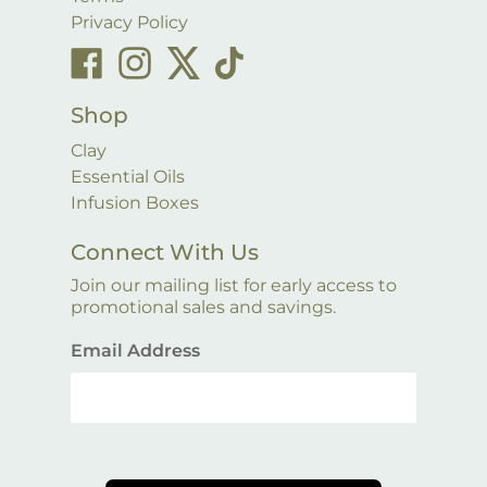
Privacy Policy
Shop
Clay
Essential Oils
Infusion Boxes
Connect With Us
Join our mailing list for early access to
promotional sales and savings.
Email Address