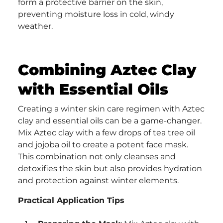
form a protective barrier on the skin,
preventing moisture loss in cold, windy
weather.
Combining Aztec Clay
with Essential Oils
Creating a winter skin care regimen with Aztec
clay and essential oils can be a game-changer.
Mix Aztec clay with a few drops of tea tree oil
and jojoba oil to create a potent face mask.
This combination not only cleanses and
detoxifies the skin but also provides hydration
and protection against winter elements.
Practical Application Tips