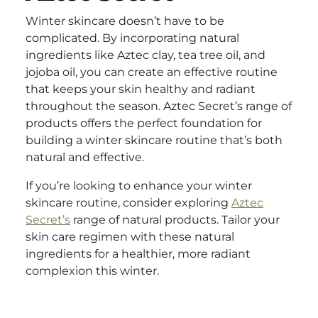
Winter skincare doesn’t have to be
complicated. By incorporating natural
ingredients like Aztec clay, tea tree oil, and
jojoba oil, you can create an effective routine
that keeps your skin healthy and radiant
throughout the season. Aztec Secret’s range of
products offers the perfect foundation for
building a winter skincare routine that’s both
natural and effective.
If you’re looking to enhance your winter
skincare routine, consider exploring
Aztec
Secret’s
range of natural products. Tailor your
skin care regimen with these natural
ingredients for a healthier, more radiant
complexion this winter.