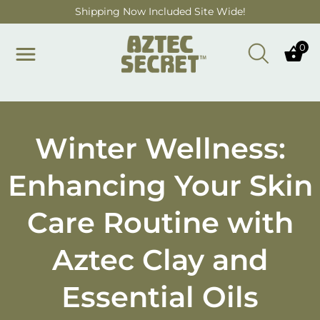
Skip to main content
Shipping Now Included Site Wide!
0
Winter Wellness:
Enhancing Your Skin
Care Routine with
Aztec Clay and
Essential Oils