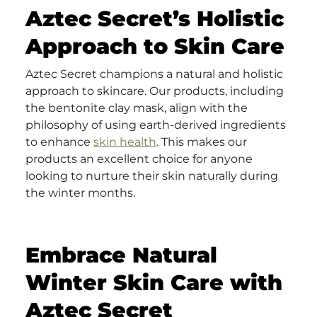
Aztec Secret’s Holistic
Approach to Skin Care
Aztec Secret champions a natural and holistic
approach to skincare. Our products, including
the bentonite clay mask, align with the
philosophy of using earth-derived ingredients
to enhance
skin health
. This makes our
products an excellent choice for anyone
looking to nurture their skin naturally during
the winter months.
Embrace Natural
Winter Skin Care with
Aztec Secret