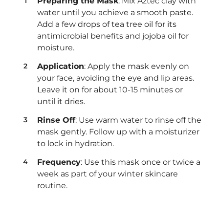
Preparing the Mask
: Mix Aztec clay with
water until you achieve a smooth paste.
Add a few drops of tea tree oil for its
antimicrobial benefits and jojoba oil for
moisture.
Application
: Apply the mask evenly on
your face, avoiding the eye and lip areas.
Leave it on for about 10-15 minutes or
until it dries.
Rinse Off
: Use warm water to rinse off the
mask gently. Follow up with a moisturizer
to lock in hydration.
Frequency
: Use this mask once or twice a
week as part of your winter skincare
routine.