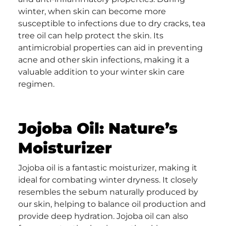
winter, when skin can become more
susceptible to infections due to dry cracks, tea
tree oil can help protect the skin. Its
antimicrobial properties can aid in preventing
acne and other skin infections, making it a
valuable addition to your winter skin care
regimen.
Jojoba Oil: Nature’s
Moisturizer
Jojoba oil is a fantastic moisturizer, making it
ideal for combating winter dryness. It closely
resembles the sebum naturally produced by
our skin, helping to balance oil production and
provide deep hydration. Jojoba oil can also