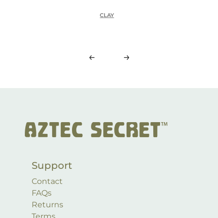
CLAY
Post
navigation
Support
Contact
FAQs
Returns
Terms