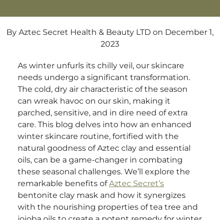
By Aztec Secret Health & Beauty LTD
on December 1,
2023
As winter unfurls its chilly veil, our skincare
needs undergo a significant transformation.
The cold, dry air characteristic of the season
can wreak havoc on our skin, making it
parched, sensitive, and in dire need of extra
care. This blog delves into how an enhanced
winter skincare routine, fortified with the
natural goodness of Aztec clay and essential
oils, can be a game-changer in combating
these seasonal challenges. We’ll explore the
remarkable benefits of
Aztec Secret’s
bentonite clay mask and how it synergizes
with the nourishing properties of tea tree and
jojoba oils to create a potent remedy for winter