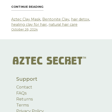
"AZTEC SECRET HEALING CLAY: A MIRACLE
CONTINUE READING
Aztec Clay Mask
,
Bentonite Clay
,
hair detox
,
healing clay for hair
,
natural hair care
October 26, 2024
Support
Contact
FAQs
Returns
Terms
Privacy Policy