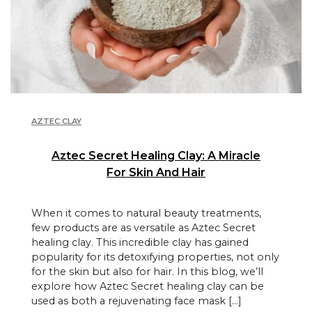
AZTEC CLAY
Aztec Secret Healing Clay: A Miracle
For Skin And Hair
When it comes to natural beauty treatments,
few products are as versatile as Aztec Secret
healing clay. This incredible clay has gained
popularity for its detoxifying properties, not only
for the skin but also for hair. In this blog, we’ll
explore how Aztec Secret healing clay can be
used as both a rejuvenating face mask […]