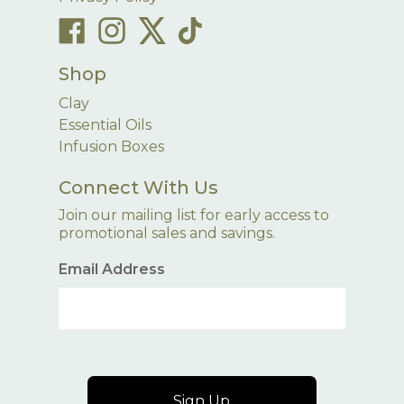
Shop
Clay
Essential Oils
Infusion Boxes
Connect With Us
Join our mailing list for early access to
promotional sales and savings.
Email Address